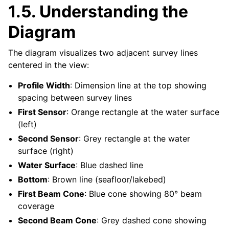
1.5.
Understanding the
Diagram
The diagram visualizes two adjacent survey lines
centered in the view:
Profile Width
: Dimension line at the top showing
spacing between survey lines
First Sensor
: Orange rectangle at the water surface
(left)
Second Sensor
: Grey rectangle at the water
surface (right)
Water Surface
: Blue dashed line
Bottom
: Brown line (seafloor/lakebed)
First Beam Cone
: Blue cone showing 80° beam
coverage
Second Beam Cone
: Grey dashed cone showing