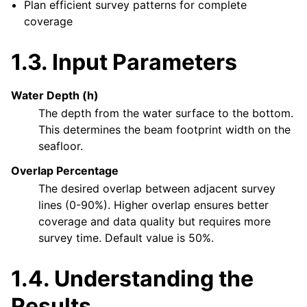
Plan efficient survey patterns for complete
coverage
1.3.
Input Parameters
Water Depth (h)
The depth from the water surface to the bottom.
This determines the beam footprint width on the
seafloor.
Overlap Percentage
The desired overlap between adjacent survey
lines (0-90%). Higher overlap ensures better
coverage and data quality but requires more
survey time. Default value is 50%.
1.4.
Understanding the
Results