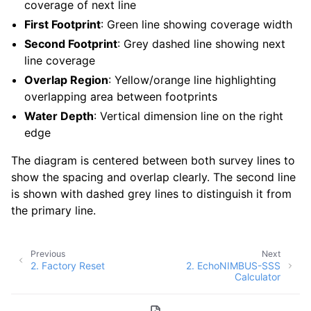
coverage of next line
First Footprint
: Green line showing coverage width
Second Footprint
: Grey dashed line showing next
line coverage
Overlap Region
: Yellow/orange line highlighting
overlapping area between footprints
Water Depth
: Vertical dimension line on the right
edge
The diagram is centered between both survey lines to
show the spacing and overlap clearly. The second line
is shown with dashed grey lines to distinguish it from
the primary line.
Previous
Next
2.
Factory Reset
2.
EchoNIMBUS-SSS
Calculator