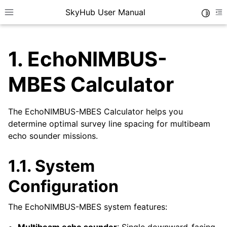
SkyHub User Manual
Toggle
Toggle site navigation sidebar
To
1.
EchoNIMBUS-
MBES Calculator
The EchoNIMBUS-MBES Calculator helps you
determine optimal survey line spacing for multibeam
echo sounder missions.
1.1.
System
Configuration
The EchoNIMBUS-MBES system features: