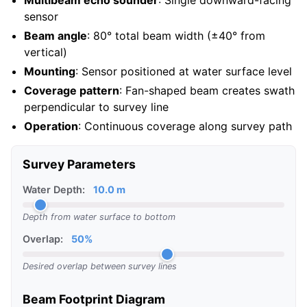
Multibeam echo sounder
: Single downward-facing
sensor
Beam angle
: 80° total beam width (±40° from
vertical)
Mounting
: Sensor positioned at water surface level
Coverage pattern
: Fan-shaped beam creates swath
perpendicular to survey line
Operation
: Continuous coverage along survey path
Survey Parameters
Water Depth:
10.0 m
Depth from water surface to bottom
Overlap:
50%
Desired overlap between survey lines
Beam Footprint Diagram