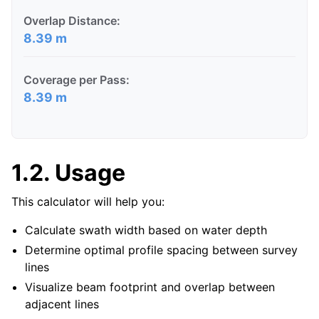
Overlap Distance:
8.39 m
Coverage per Pass:
8.39 m
1.2.
Usage
This calculator will help you:
Calculate swath width based on water depth
Determine optimal profile spacing between survey
lines
Visualize beam footprint and overlap between
adjacent lines