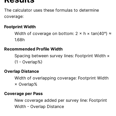
The calculator uses these formulas to determine
coverage:
Footprint Width
Width of coverage on bottom: 2 × h × tan(40°) ≈
1.68h
Recommended Profile Width
Spacing between survey lines: Footprint Width ×
(1 - Overlap%)
Overlap Distance
Width of overlapping coverage: Footprint Width
× Overlap%
Coverage per Pass
New coverage added per survey line: Footprint
Width - Overlap Distance