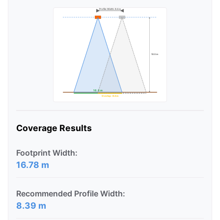
Profile Width: 8.4 m
10.0 m
16.8 m
Overlap: 8.4 m
Coverage Results
Footprint Width:
16.78 m
Recommended Profile Width:
8.39 m