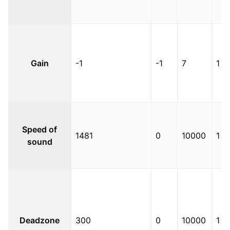
Gain
-1
-1
7
1
Speed of
1481
0
10000
1
sound
Deadzone
300
0
10000
1