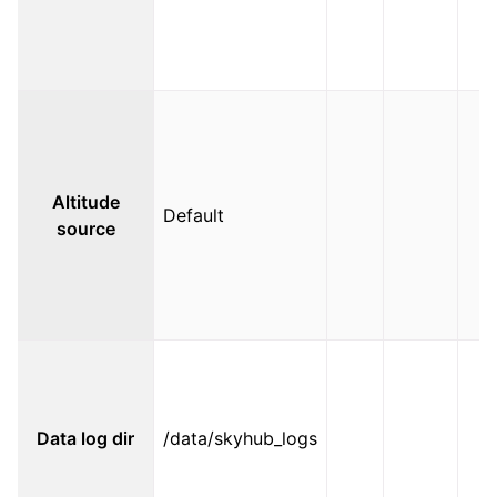
Altitude
Default
source
Data log dir
/data/skyhub_logs