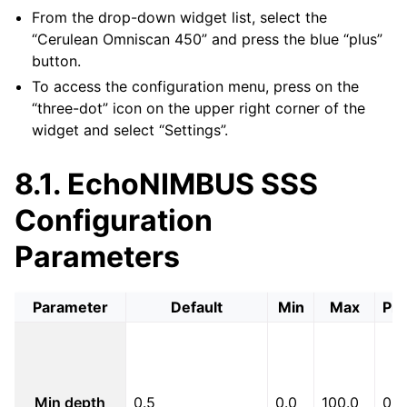
From the drop-down widget list, select the
“Cerulean Omniscan 450” and press the blue “plus”
button.
To access the configuration menu, press on the
“three-dot” icon on the upper right corner of the
widget and select “Settings”.
8.1.
EchoNIMBUS SSS
Configuration
Parameters
Parameter
Default
Min
Max
Pre
Min depth
0.5
0.0
100.0
0.1