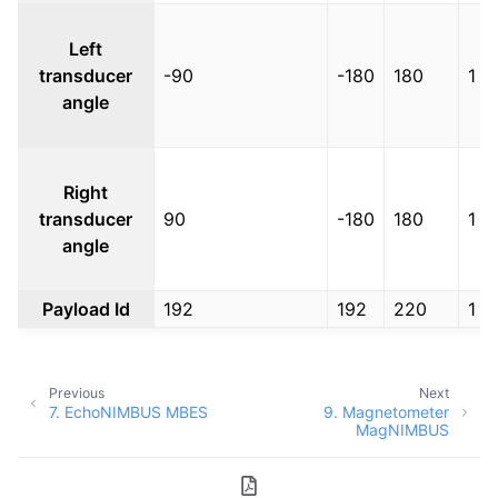
Left
transducer
-90
-180
180
1
angle
Right
transducer
90
-180
180
1
angle
Payload Id
192
192
220
1
Previous
Next
7.
EchoNIMBUS MBES
9.
Magnetometer
MagNIMBUS