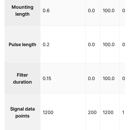
Mounting
0.6
0.0
100.0
0.0
length
Pulse length
0.2
0.0
100.0
0.1
Filter
0.15
0.0
100.0
0.1
duration
Signal data
1200
200
1200
1
points