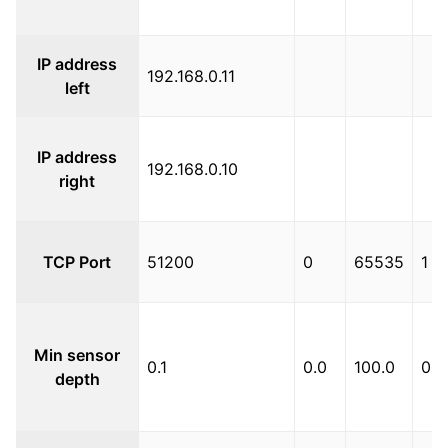
IP address
192.168.0.11
left
IP address
192.168.0.10
right
TCP Port
51200
0
65535
1
Min sensor
0.1
0.0
100.0
0.1
depth