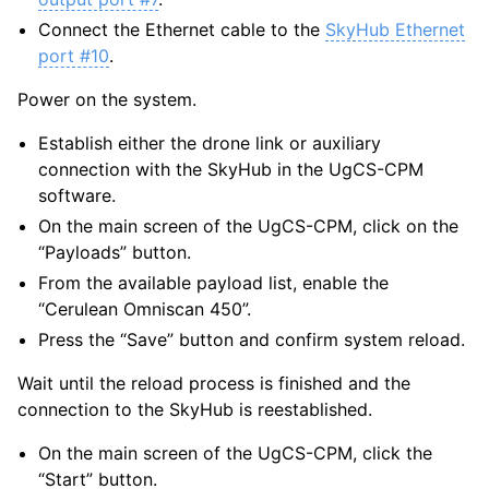
Connect the Ethernet cable to the
SkyHub Ethernet
port #10
.
Power on the system.
Establish either the drone link or auxiliary
connection with the SkyHub in the UgCS-CPM
software.
On the main screen of the UgCS-CPM, click on the
“Payloads” button.
From the available payload list, enable the
“Cerulean Omniscan 450”.
Press the “Save” button and confirm system reload.
Wait until the reload process is finished and the
connection to the SkyHub is reestablished.
On the main screen of the UgCS-CPM, click the
“Start” button.