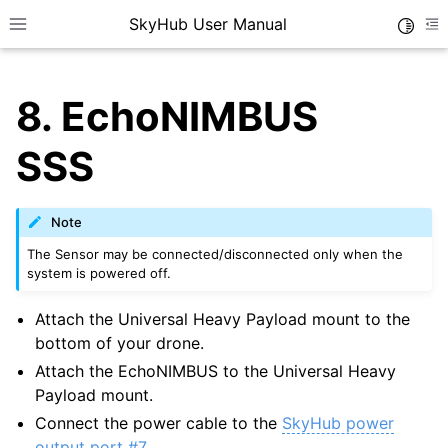
SkyHub User Manual
Toggle
Toggle site navigation sidebar
To
8.
EchoNIMBUS
SSS
Note
The Sensor may be connected/disconnected only when the
system is powered off.
Attach the Universal Heavy Payload mount to the
bottom of your drone.
Attach the EchoNIMBUS to the Universal Heavy
Payload mount.
Connect the power cable to the
SkyHub power
output port #7
.