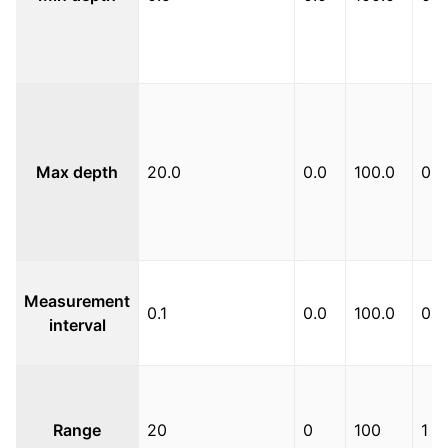
Max depth
20.0
0.0
100.0
0.1
Measurement
0.1
0.0
100.0
0.1
interval
Range
20
0
100
1