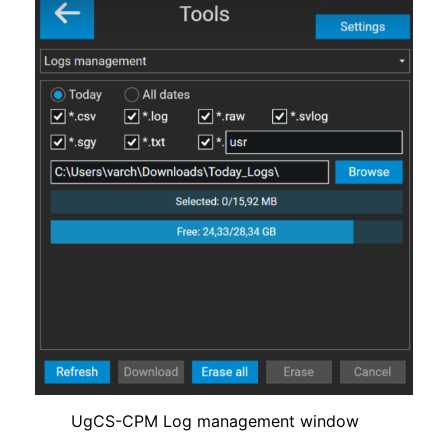
UgCS-CPM Log management window