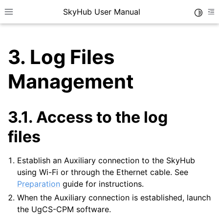
SkyHub User Manual
Toggle
Toggle site navigation sidebar
To
3.
Log Files
Management
3.1.
Access to the log
files
Establish an Auxiliary connection to the SkyHub
using Wi-Fi or through the Ethernet cable. See
Preparation
guide for instructions.
When the Auxiliary connection is established, launch
the UgCS-CPM software.