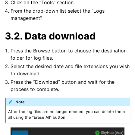
Click on the “Tools” section.
From the drop-down list select the “Logs
management”.
3.2.
Data download
Press the Browse button to choose the destination
folder for log files.
Select the desired date and file extensions you wish
to download.
Press the “Download” button and wait for the
process to complete.
Note
After the log files are no longer needed, you can delete them
all using the “Erase All” button.