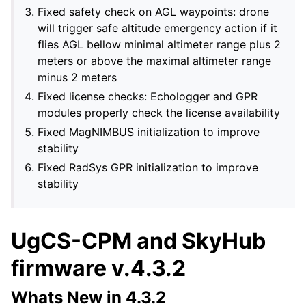
Fixed safety check on AGL waypoints: drone
will trigger safe altitude emergency action if it
flies AGL bellow minimal altimeter range plus 2
meters or above the maximal altimeter range
minus 2 meters
Fixed license checks: Echologger and GPR
modules properly check the license availability
Fixed MagNIMBUS initialization to improve
stability
Fixed RadSys GPR initialization to improve
stability
UgCS-CPM and SkyHub
firmware v.4.3.2
Whats New in 4.3.2