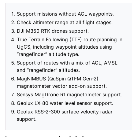
Support missions without AGL waypoints.
Check altimeter range at all flight stages.
DJI M350 RTK drones support.
True Terrain Following (TTF) route planning in
UgCS, including waypoint altitudes using
“rangefinder” altitude type.
Support of routes with a mix of AGL, AMSL
and “rangefinder” altitudes.
MagNIMBUS (QuSpin QTFM Gen-2)
magnetometer vector add-on support.
Sensys MagDrone R1 magnetometer support.
Geolux LX-80 water level sensor support.
Geolux RSS-2-300 surface velocity radar
support.