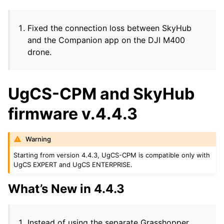
Fixed the connection loss between SkyHub
and the Companion app on the DJI M400
drone.
UgCS-CPM and SkyHub
firmware v.4.4.3
Warning
Starting from version 4.4.3, UgCS-CPM is compatible only with
UgCS EXPERT and UgCS ENTERPRISE.
What’s New in 4.4.3
Instead of using the separate Grasshopper