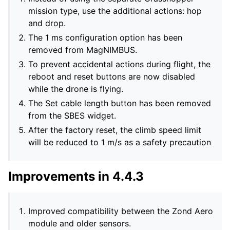
mission type, use the additional actions: hop
and drop.
The 1 ms configuration option has been
removed from MagNIMBUS.
To prevent accidental actions during flight, the
reboot and reset buttons are now disabled
while the drone is flying.
The Set cable length button has been removed
from the SBES widget.
After the factory reset, the climb speed limit
will be reduced to 1 m/s as a safety precaution
Improvements in 4.4.3
Improved compatibility between the Zond Aero
module and older sensors.