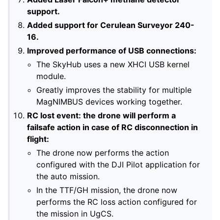
support.
Added support for Cerulean Surveyor 240-
16.
Improved performance of USB connections:
The SkyHub uses a new XHCI USB kernel
module.
Greatly improves the stability for multiple
MagNIMBUS devices working together.
RC lost event: the drone will perform a
failsafe action in case of RC disconnection in
flight:
The drone now performs the action
configured with the DJI Pilot application for
the auto mission.
In the TTF/GH mission, the drone now
performs the RC loss action configured for
the mission in UgCS.