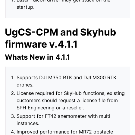
startup.
UgCS-CPM and Skyhub
firmware v.4.1.1
Whats New in 4.1.1
Supports DJI M350 RTK and DJI M300 RTK
drones.
License required for SkyHub functions, existing
customers should request a license file from
SPH Engineering or a reseller.
Support for FT42 anemometer with multi
instances.
Improved performance for MR72 obstacle