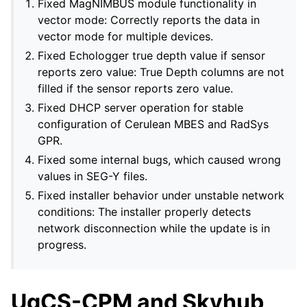
Fixed MagNIMBUS module functionality in
vector mode: Correctly reports the data in
vector mode for multiple devices.
Fixed Echologger true depth value if sensor
reports zero value: True Depth columns are not
filled if the sensor reports zero value.
Fixed DHCP server operation for stable
configuration of Cerulean MBES and RadSys
GPR.
Fixed some internal bugs, which caused wrong
values in SEG-Y files.
Fixed installer behavior under unstable network
conditions: The installer properly detects
network disconnection while the update is in
progress.
UgCS-CPM and Skyhub