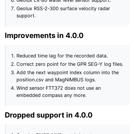
Geolux LX-80 water level sensor support.
Geolux RSS-2-300 surface velocity radar
support.
Improvements in 4.0.0
Reduced time lag for the recorded data.
Correct zero point for the GPR SEG-Y log files.
Add the next waypoint index column into the
position.csv and MagNIMBUS logs.
Wind sensor FTT372 does not use an
embedded compass any more.
Dropped support in 4.0.0