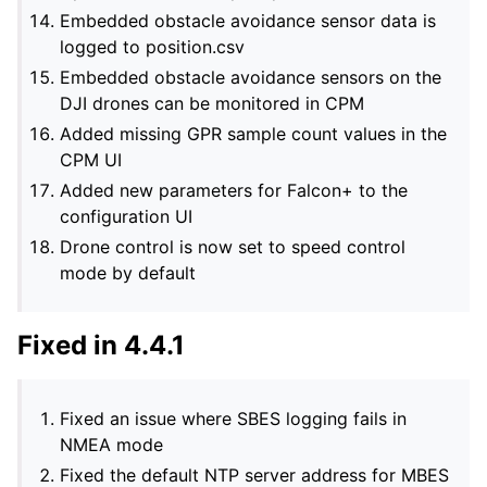
Embedded obstacle avoidance sensor data is
logged to position.csv
Embedded obstacle avoidance sensors on the
DJI drones can be monitored in CPM
Added missing GPR sample count values in the
CPM UI
Added new parameters for Falcon+ to the
configuration UI
Drone control is now set to speed control
mode by default
Fixed in 4.4.1
Fixed an issue where SBES logging fails in
NMEA mode
Fixed the default NTP server address for MBES