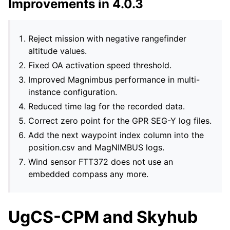
Improvements in 4.0.3
Reject mission with negative rangefinder
altitude values.
Fixed OA activation speed threshold.
Improved Magnimbus performance in multi-
instance configuration.
Reduced time lag for the recorded data.
Correct zero point for the GPR SEG-Y log files.
Add the next waypoint index column into the
position.csv and MagNIMBUS logs.
Wind sensor FTT372 does not use an
embedded compass any more.
UgCS-CPM and Skyhub