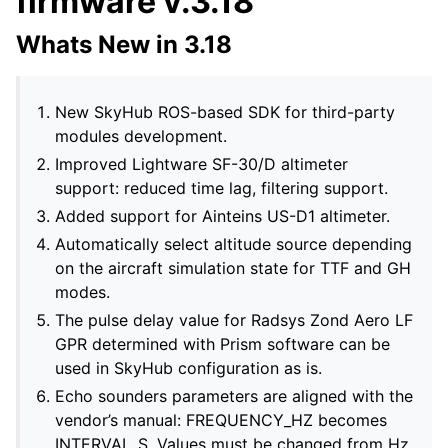
firmware v.3.18
Whats New in 3.18
New SkyHub ROS-based SDK for third-party
modules development.
Improved Lightware SF-30/D altimeter
support: reduced time lag, filtering support.
Added support for Ainteins US-D1 altimeter.
Automatically select altitude source depending
on the aircraft simulation state for TTF and GH
modes.
The pulse delay value for Radsys Zond Aero LF
GPR determined with Prism software can be
used in SkyHub configuration as is.
Echo sounders parameters are aligned with the
vendor’s manual: FREQUENCY_HZ becomes
INTERVAL_S. Values must be changed from Hz