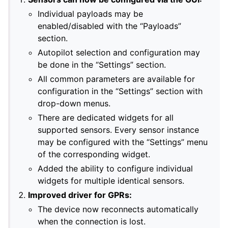
Individual payloads may be
enabled/disabled with the “Payloads”
section.
Autopilot selection and configuration may
be done in the “Settings” section.
All common parameters are available for
configuration in the “Settings” section with
drop-down menus.
There are dedicated widgets for all
supported sensors. Every sensor instance
may be configured with the “Settings” menu
of the corresponding widget.
Added the ability to configure individual
widgets for multiple identical sensors.
Improved driver for GPRs:
The device now reconnects automatically
when the connection is lost.