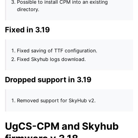
Possible to install CPM into an existing
directory.
Fixed in 3.19
Fixed saving of TTF configuration.
Fixed Skyhub logs download.
Dropped support in 3.19
Removed support for SkyHub v2.
UgCS-CPM and Skyhub