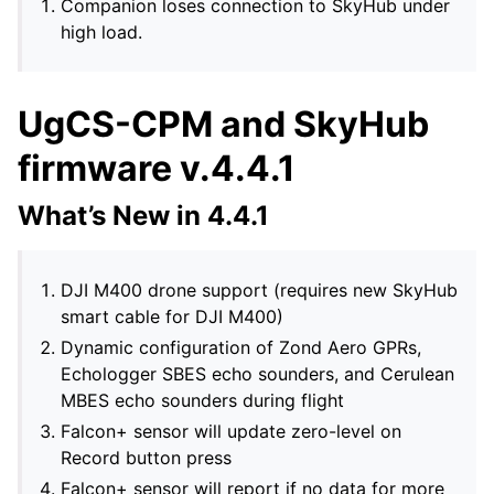
Companion loses connection to SkyHub under
high load.
UgCS-CPM and SkyHub
firmware v.4.4.1
What’s New in 4.4.1
DJI M400 drone support (requires new SkyHub
smart cable for DJI M400)
Dynamic configuration of Zond Aero GPRs,
Echologger SBES echo sounders, and Cerulean
MBES echo sounders during flight
Falcon+ sensor will update zero-level on
Record button press
Falcon+ sensor will report if no data for more