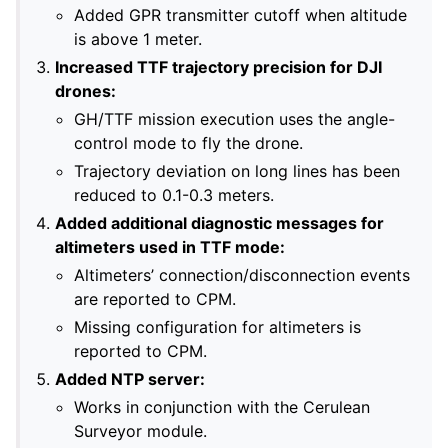
Added GPR transmitter cutoff when altitude
is above 1 meter.
Increased TTF trajectory precision for DJI
drones:
GH/TTF mission execution uses the angle-
control mode to fly the drone.
Trajectory deviation on long lines has been
reduced to 0.1-0.3 meters.
Added additional diagnostic messages for
altimeters used in TTF mode:
Altimeters’ connection/disconnection events
are reported to CPM.
Missing configuration for altimeters is
reported to CPM.
Added NTP server:
Works in conjunction with the Cerulean
Surveyor module.