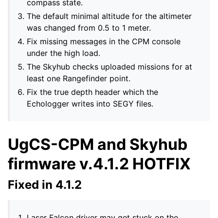
compass state.
The default minimal altitude for the altimeter
was changed from 0.5 to 1 meter.
Fix missing messages in the CPM console
under the high load.
The Skyhub checks uploaded missions for at
least one Rangefinder point.
Fix the true depth header which the
Echologger writes into SEGY files.
UgCS-CPM and Skyhub
firmware v.4.1.2 HOTFIX
Fixed in 4.1.2
Laser Falcon driver may get stuck on the