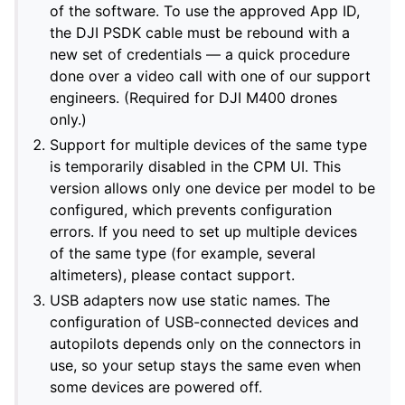
of the software. To use the approved App ID,
the DJI PSDK cable must be rebound with a
new set of credentials — a quick procedure
done over a video call with one of our support
engineers. (Required for DJI M400 drones
only.)
Support for multiple devices of the same type
is temporarily disabled in the CPM UI. This
version allows only one device per model to be
configured, which prevents configuration
errors. If you need to set up multiple devices
of the same type (for example, several
altimeters), please contact support.
USB adapters now use static names. The
configuration of USB-connected devices and
autopilots depends only on the connectors in
use, so your setup stays the same even when
some devices are powered off.