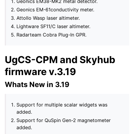
Geonics EM38-MK2 metal detector.
Geonics EM-61conductivity meter.
Attollo Wasp laser altimeter.
Lightware SF11/C laser altimeter.
Radarteam Cobra Plug-In GPR.
UgCS-CPM and Skyhub
firmware v.3.19
Whats New in 3.19
Support for multiple scalar widgets was
added.
Support for QuSpin Gen-2 magnetometer
added.