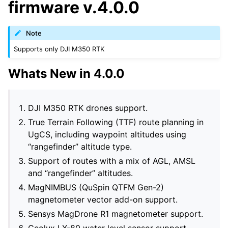
firmware v.4.0.0
Note
Supports only DJI M350 RTK
Whats New in 4.0.0
DJI M350 RTK drones support.
True Terrain Following (TTF) route planning in
UgCS, including waypoint altitudes using
“rangefinder” altitude type.
Support of routes with a mix of AGL, AMSL
and “rangefinder” altitudes.
MagNIMBUS (QuSpin QTFM Gen-2)
magnetometer vector add-on support.
Sensys MagDrone R1 magnetometer support.