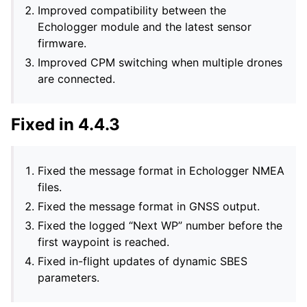
Improved compatibility between the
Echologger module and the latest sensor
firmware.
Improved CPM switching when multiple drones
are connected.
Fixed in 4.4.3
Fixed the message format in Echologger NMEA
files.
Fixed the message format in GNSS output.
Fixed the logged “Next WP” number before the
first waypoint is reached.
Fixed in-flight updates of dynamic SBES
parameters.