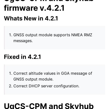
firmware v.4.2.1
Whats New in 4.2.1
GNSS output module supports NMEA RMZ
messages.
Fixed in 4.2.1
Correct altitude values in GGA message of
GNSS output module.
Correct DHCP server configuration.
UgCS-CPM and Skyhub