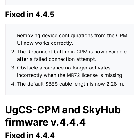
Fixed in 4.4.5
Removing device configurations from the CPM
UI now works correctly.
The Reconnect button in CPM is now available
after a failed connection attempt.
Obstacle avoidance no longer activates
incorrectly when the MR72 license is missing.
The default SBES cable length is now 2.28 m.
UgCS-CPM and SkyHub
firmware v.4.4.4
Fixed in 4.4.4