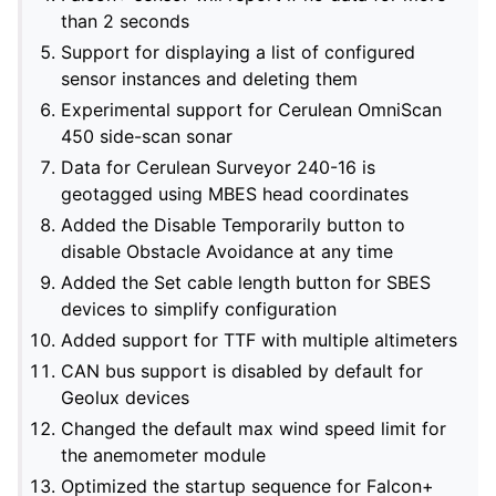
than 2 seconds
Support for displaying a list of configured
sensor instances and deleting them
Experimental support for Cerulean OmniScan
450 side-scan sonar
Data for Cerulean Surveyor 240-16 is
geotagged using MBES head coordinates
Added the Disable Temporarily button to
disable Obstacle Avoidance at any time
Added the Set cable length button for SBES
devices to simplify configuration
Added support for TTF with multiple altimeters
CAN bus support is disabled by default for
Geolux devices
Changed the default max wind speed limit for
the anemometer module
Optimized the startup sequence for Falcon+