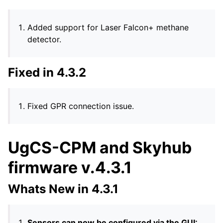
Added support for Laser Falcon+ methane
detector.
Fixed in 4.3.2
Fixed GPR connection issue.
UgCS-CPM and Skyhub
firmware v.4.3.1
Whats New in 4.3.1
Sensors can now be configured via the GUI: