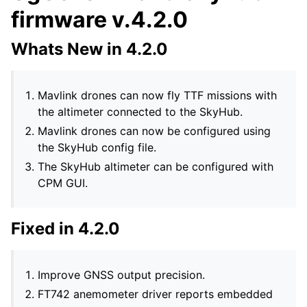
firmware v.4.2.0
Whats New in 4.2.0
Mavlink drones can now fly TTF missions with
the altimeter connected to the SkyHub.
Mavlink drones can now be configured using
the SkyHub config file.
The SkyHub altimeter can be configured with
CPM GUI.
Fixed in 4.2.0
Improve GNSS output precision.
FT742 anemometer driver reports embedded