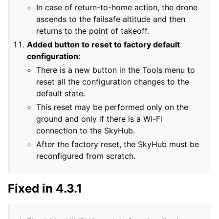
In case of return-to-home action, the drone
ascends to the failsafe altitude and then
returns to the point of takeoff.
Added button to reset to factory default
configuration:
There is a new button in the Tools menu to
reset all the configuration changes to the
default state.
This reset may be performed only on the
ground and only if there is a Wi-Fi
connection to the SkyHub.
After the factory reset, the SkyHub must be
reconfigured from scratch.
Fixed in 4.3.1