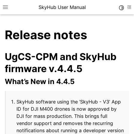
SkyHub User Manual
Toggle
Toggle site navigation sidebar
To
Release notes
UgCS-CPM and SkyHub
firmware v.4.4.5
What’s New in 4.4.5
SkyHub software using the ‘SkyHub - V3’ App
ID for DJI M400 drones is now approved by
DJI for mass production. This brings full
vendor support and removes the recurring
notifications about running a developer version