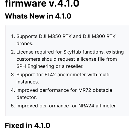
firmware v.4.1.0
Whats New in 4.1.0
Supports DJI M350 RTK and DJI M300 RTK
drones.
License required for SkyHub functions, existing
customers should request a license file from
SPH Engineering or a reseller.
Support for FT42 anemometer with multi
instances.
Improved performance for MR72 obstacle
detector.
Improved performance for NRA24 altimeter.
Fixed in 4.1.0