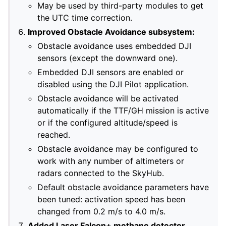
May be used by third-party modules to get
the UTC time correction.
Improved Obstacle Avoidance subsystem:
Obstacle avoidance uses embedded DJI
sensors (except the downward one).
Embedded DJI sensors are enabled or
disabled using the DJI Pilot application.
Obstacle avoidance will be activated
automatically if the TTF/GH mission is active
or if the configured altitude/speed is
reached.
Obstacle avoidance may be configured to
work with any number of altimeters or
radars connected to the SkyHub.
Default obstacle avoidance parameters have
been tuned: activation speed has been
changed from 0.2 m/s to 4.0 m/s.
Added Laser Falcon+ methane detector