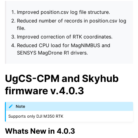
Improved position.csv log file structure.
Reduced number of records in position.csv log
file.
Improved correction of RTK coordinates.
Reduced CPU load for MagNIMBUS and
SENSYS MagDrone R1 drivers.
UgCS-CPM and Skyhub
firmware v.4.0.3
Note
Supports only DJI M350 RTK
Whats New in 4.0.3