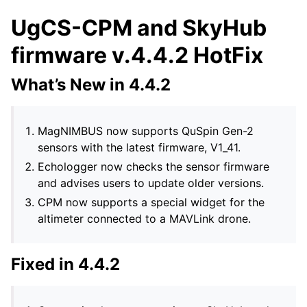
UgCS-CPM and SkyHub
firmware v.4.4.2 HotFix
What’s New in 4.4.2
MagNIMBUS now supports QuSpin Gen-2
sensors with the latest firmware, V1_41.
Echologger now checks the sensor firmware
and advises users to update older versions.
CPM now supports a special widget for the
altimeter connected to a MAVLink drone.
Fixed in 4.4.2