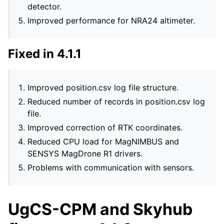
detector.
Improved performance for NRA24 altimeter.
Fixed in 4.1.1
Improved position.csv log file structure.
Reduced number of records in position.csv log
file.
Improved correction of RTK coordinates.
Reduced CPU load for MagNIMBUS and
SENSYS MagDrone R1 drivers.
Problems with communication with sensors.
UgCS-CPM and Skyhub